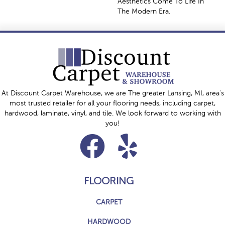
Aesthetics Come To Life In
The Modern Era.
At Discount Carpet Warehouse, we are The greater Lansing, MI, area's
most trusted retailer for all your flooring needs, including carpet,
hardwood, laminate, vinyl, and tile. We look forward to working with
you!
FLOORING
CARPET
HARDWOOD