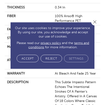
THICKNESS
0.34 In
FIBER
100% Anso® High
Performance PET
Close 
Our site uses cookies to improve your experience.
FACE WEIGHT
51 Oz/yd²
By using our site, you acknowledge and accept
our use of cookies.
STYLE
Pattern Cut/Loop
Please read our
privacy policy
and the
terms and
MATERIAL
100% Anso® High
conditions
for more information.
Performance PET
ACCEPT
REJECT
SETTINGS
ATTACHED PAD
Synthetic, Softbac W
Lifeguard Technology
WARRANTY
At Bleach And Fade 25 Year
DESCRIPTION
This Subtle Impasto Pattern
Echoes The Intentional
Strokes Of A Painter’s
Artistry. Offered In A Canvas
Of 18 Colors Where Classic