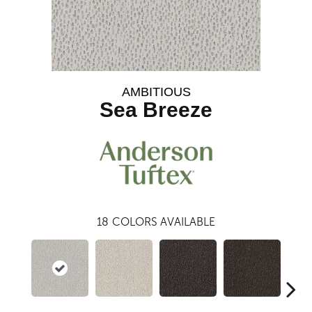
AMBITIOUS
Sea Breeze
18
COLORS AVAILABLE