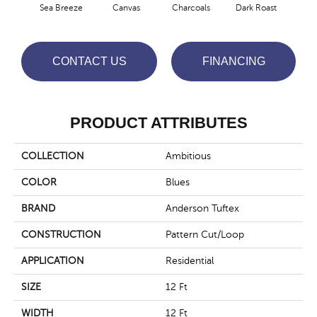
Sea Breeze
Canvas
Charcoals
Dark Roast
Firs
CONTACT US
FINANCING
PRODUCT ATTRIBUTES
COLLECTION
Ambitious
COLOR
Blues
BRAND
Anderson Tuftex
CONSTRUCTION
Pattern Cut/Loop
APPLICATION
Residential
SIZE
12 Ft
WIDTH
12 Ft