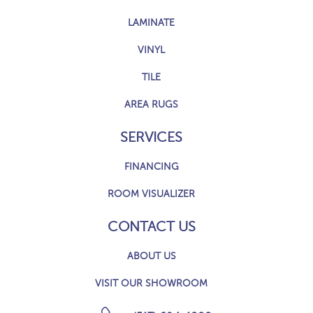
LAMINATE
VINYL
TILE
AREA RUGS
SERVICES
FINANCING
ROOM VISUALIZER
CONTACT US
ABOUT US
VISIT OUR SHOWROOM