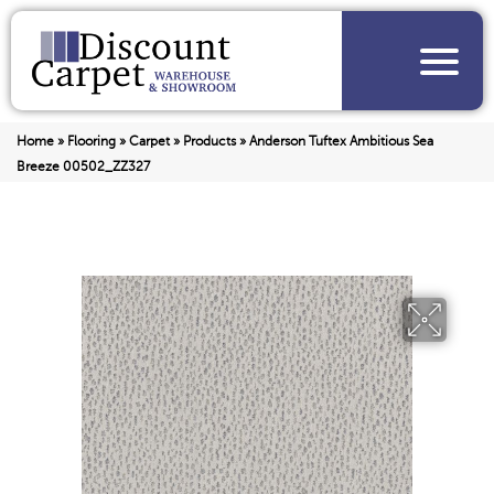
Home
»
Flooring
»
Carpet
»
Products
»
Anderson Tuftex Ambitious Sea
Breeze 00502_ZZ327