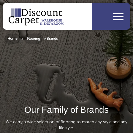
Home
»
Flooring
»
Brands
Our Family of Brands
We carry a wide selection of flooring to match any style and any
lifestyle.