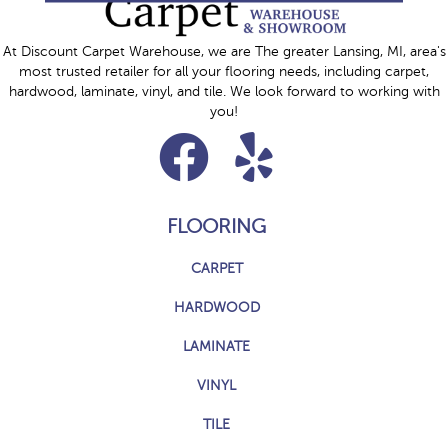
At Discount Carpet Warehouse, we are The greater Lansing, MI, area's
most trusted retailer for all your flooring needs, including carpet,
hardwood, laminate, vinyl, and tile. We look forward to working with
you!
FLOORING
CARPET
HARDWOOD
LAMINATE
VINYL
TILE