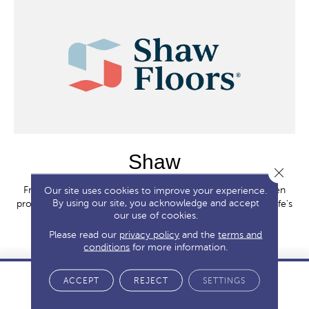
Shaw
Close 
From first homes to forever homes, Shaw Floors have been
Our site uses cookies to improve your experience.
By using our site, you acknowledge and accept
providing whole home solutions tailored for each stage of life's
our use of cookies.
journey since 1967.
Please read our
privacy policy
and the
terms and
SHOP BRAND
conditions
for more information.
ACCEPT
REJECT
SETTINGS