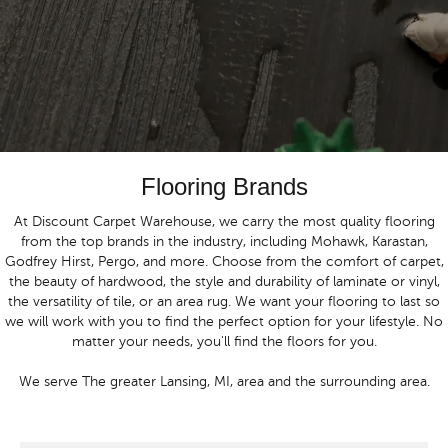
Flooring Brands
At Discount Carpet Warehouse, we carry the most quality flooring
from the top brands in the industry, including Mohawk, Karastan,
Godfrey Hirst, Pergo, and more. Choose from the comfort of carpet,
the beauty of hardwood, the style and durability of laminate or vinyl,
the versatility of tile, or an area rug. We want your flooring to last so
we will work with you to find the perfect option for your lifestyle. No
matter your needs, you'll find the floors for you.
We serve The greater Lansing, MI, area and the surrounding area.