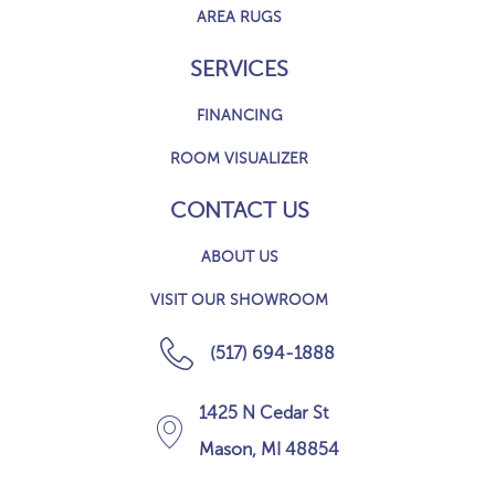
AREA RUGS
SERVICES
FINANCING
ROOM VISUALIZER
CONTACT US
ABOUT US
VISIT OUR SHOWROOM
(517) 694-1888
1425 N Cedar St
Mason, MI 48854