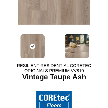
RESILIENT RESIDENTIAL CORETEC
ORIGINALS PREMIUM VV810
Vintage Taupe Ash