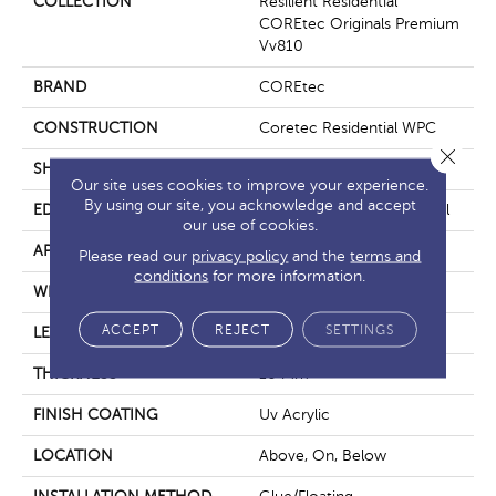
COLLECTION
Resilient Residential
COREtec Originals Premium
Vv810
BRAND
COREtec
CONSTRUCTION
Coretec Residential WPC
Close 
SHAPE
Plank
Our site uses cookies to improve your experience.
By using our site, you acknowledge and accept
EDGE
Enhanced Integrated Bevel
our use of cookies.
APPLICATION
All
Please read our
privacy policy
and the
terms and
conditions
for more information.
WIDTH
9"
ACCEPT
REJECT
SETTINGS
LENGTH
72"
THICKNESS
10 Mm
FINISH COATING
Uv Acrylic
LOCATION
Above, On, Below