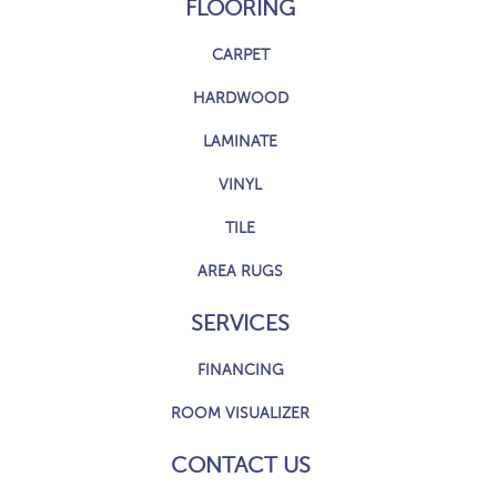
FLOORING
CARPET
HARDWOOD
LAMINATE
VINYL
TILE
AREA RUGS
SERVICES
FINANCING
ROOM VISUALIZER
CONTACT US