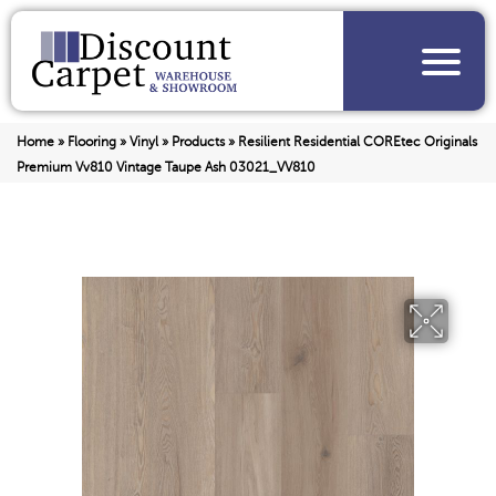
Home
»
Flooring
»
Vinyl
»
Products
»
Resilient Residential COREtec Originals
Premium Vv810 Vintage Taupe Ash 03021_VV810