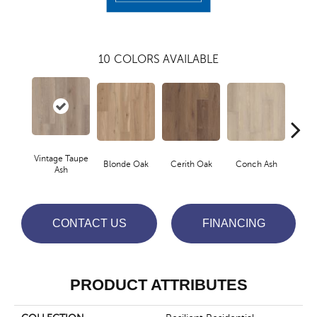
10
COLORS AVAILABLE
Vintage Taupe
Blonde Oak
Cerith Oak
Conch Ash
Fla
Ash
CONTACT US
FINANCING
PRODUCT ATTRIBUTES