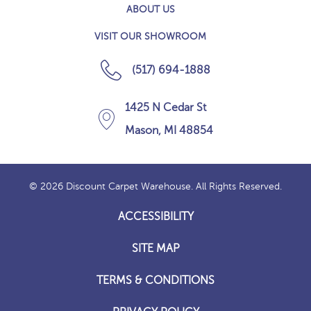
ABOUT US
VISIT OUR SHOWROOM
(517) 694-1888
1425 N Cedar St
Mason, MI 48854
© 2026 Discount Carpet Warehouse. All Rights Reserved.
ACCESSIBILITY
SITE MAP
TERMS & CONDITIONS