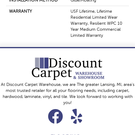
INSTALLATION METHOD
Glue/Floating
WARRANTY
USF Lifetime, Lifetime
Residential Limited Wear
Warranty, Resilient WPC 10
Year Medium Commercial
Limited Warranty
At Discount Carpet Warehouse, we are The greater Lansing, MI, area's
most trusted retailer for all your flooring needs, including carpet,
hardwood, laminate, vinyl, and tile. We look forward to working with
you!