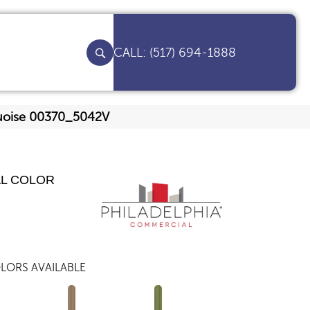
(517) 694-1888
quoise 00370_5042V
AL COLOR
LORS AVAILABLE