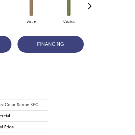
Bistre
Cactus
Caribe
FINANCING
ial Color Scope SPC
rcial
vel Edge