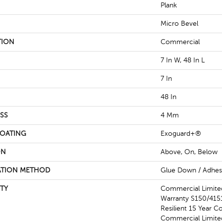
Plank
Micro Bevel
TION
Commercial
7 In W, 48 In L
7 In
48 In
SS
4 Mm
COATING
Exoguard+®
ON
Above, On, Below
ATION METHOD
Glue Down / Adhes
TY
Commercial Limit
Warranty S150/4151
Resilient 15 Year C
Commercial Limit