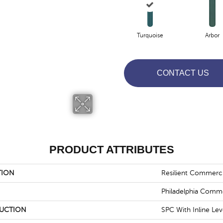
Turquoise
Arbor
CONTACT US
PRODUCT ATTRIBUTES
TION
Resilient Commerc
Philadelphia Comme
UCTION
SPC With Inline Le