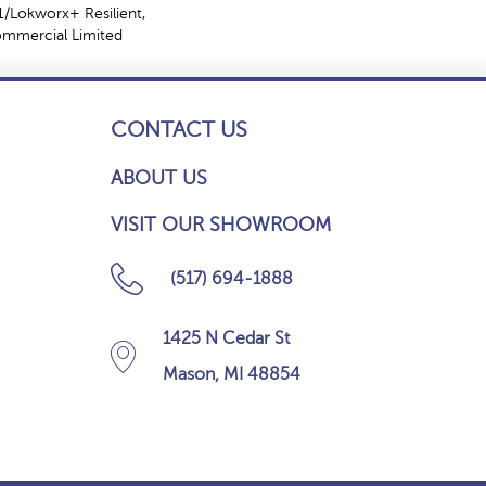
/Lokworx+ Resilient,
Commercial Limited
CONTACT US
ABOUT US
VISIT OUR SHOWROOM
(517) 694-1888
1425 N Cedar St
Mason, MI 48854