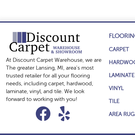
FLOORIN
CARPET
At Discount Carpet Warehouse, we are
HARDWO
The greater Lansing, MI, area's most
LAMINATE
trusted retailer for all your flooring
needs, including carpet, hardwood,
VINYL
laminate, vinyl, and tile. We look
forward to working with you!
TILE
AREA RUG