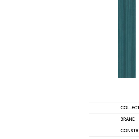
COLLEC
BRAND
CONSTR