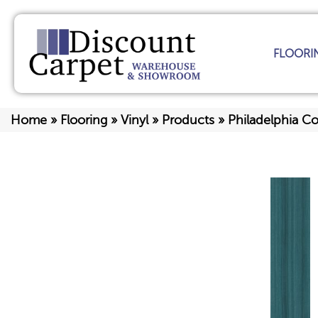
FLOORI
Home
»
Flooring
»
Vinyl
»
Products
»
Philadelphia C