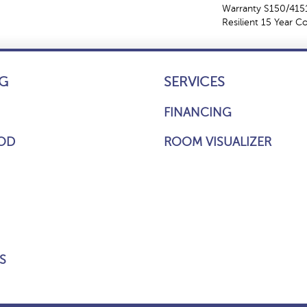
Warranty S150/4151
Resilient 15 Year 
G
SERVICES
FINANCING
OD
ROOM VISUALIZER
S