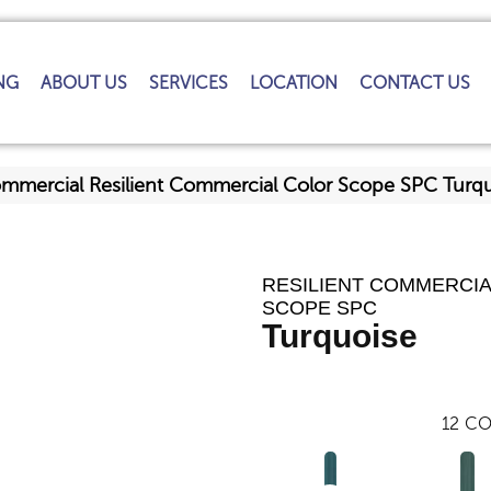
NG
ABOUT US
SERVICES
LOCATION
CONTACT US
ommercial Resilient Commercial Color Scope SPC Tur
RESILIENT COMMERCI
SCOPE SPC
Turquoise
12
CO