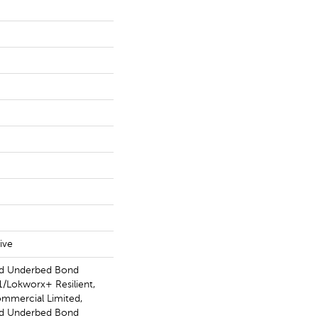
ive
ed Underbed Bond
/Lokworx+ Resilient,
ommercial Limited,
ed Underbed Bond