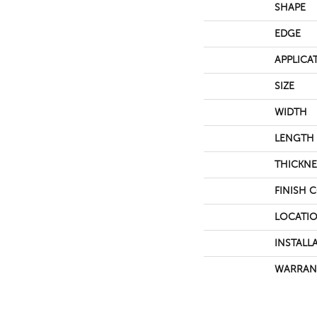
SHAPE
EDGE
APPLICA
SIZE
WIDTH
LENGTH
THICKNE
FINISH 
LOCATI
INSTALL
WARRAN