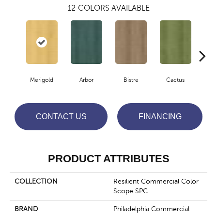
12
COLORS AVAILABLE
Merigold
Arbor
Bistre
Cactus
Ca
CONTACT US
FINANCING
PRODUCT ATTRIBUTES
COLLECTION
Resilient Commercial Color
Scope SPC
BRAND
Philadelphia Commercial