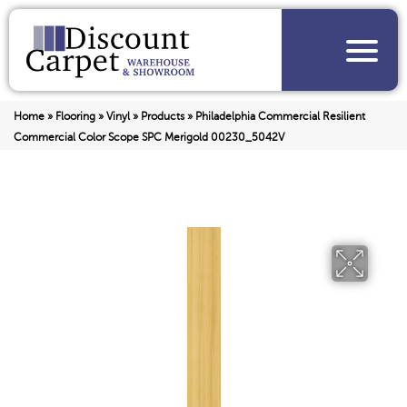
Home
»
Flooring
»
Vinyl
»
Products
»
Philadelphia Commercial Resilient
Commercial Color Scope SPC Merigold 00230_5042V