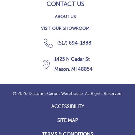
CONTACT US
ABOUT US
VISIT OUR SHOWROOM
(517) 694-1888
1425 N Cedar St
Mason, MI 48854
© 2026 Discount Carpet Warehouse. All Rights Reserved.
ACCESSIBILITY
SITE MAP
TERMS & CONDITIONS