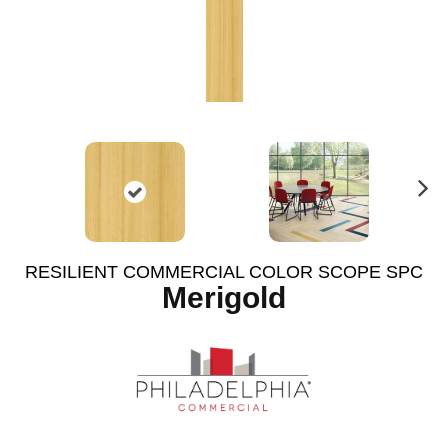
N
ex
t
RESILIENT COMMERCIAL COLOR SCOPE SPC
Merigold