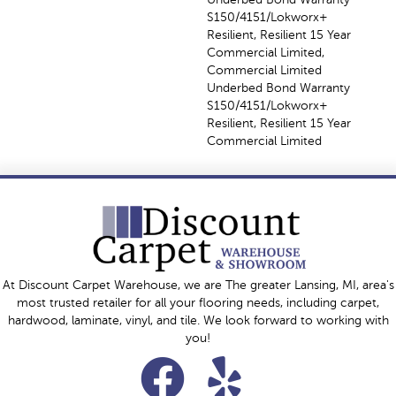
S150/4151/Lokworx+
Resilient, Resilient 15 Year
Commercial Limited,
Commercial Limited
Underbed Bond Warranty
S150/4151/Lokworx+
Resilient, Resilient 15 Year
Commercial Limited
At Discount Carpet Warehouse, we are The greater Lansing, MI, area's
most trusted retailer for all your flooring needs, including carpet,
hardwood, laminate, vinyl, and tile. We look forward to working with
you!