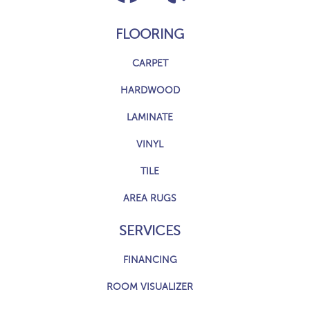
FLOORING
CARPET
HARDWOOD
LAMINATE
VINYL
TILE
AREA RUGS
SERVICES
FINANCING
ROOM VISUALIZER