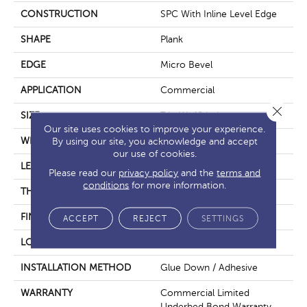
CONSTRUCTION
SPC With Inline Level Edge
SHAPE
Plank
EDGE
Micro Bevel
APPLICATION
Commercial
Close 
SIZE
7 In W, 48 In L
Our site uses cookies to improve your experience.
WIDTH
7 In
By using our site, you acknowledge and accept
our use of cookies.
LENGTH
48 In
Please read our
privacy policy
and the
terms and
conditions
for more information.
THICKNESS
4 Mm
FINISH COATING
Exoguard+®
ACCEPT
REJECT
SETTINGS
LOCATION
Above, On, Below
INSTALLATION METHOD
Glue Down / Adhesive
WARRANTY
Commercial Limited
Underbed Bond Warranty