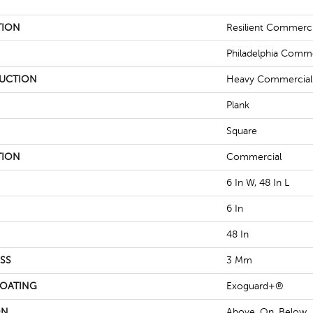
TION
Resilient Commerc
Philadelphia Comme
UCTION
Heavy Commercial L
Plank
Square
TION
Commercial
6 In W, 48 In L
6 In
48 In
SS
3 Mm
COATING
Exoguard+®
ON
Above, On, Below