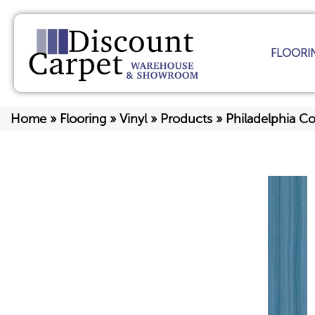
FLOORI
Home
»
Flooring
»
Vinyl
»
Products
»
Philadelphia C