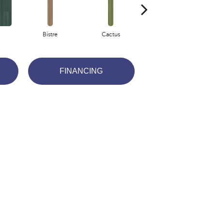
Bistre
Cactus
Coral
FINANCING