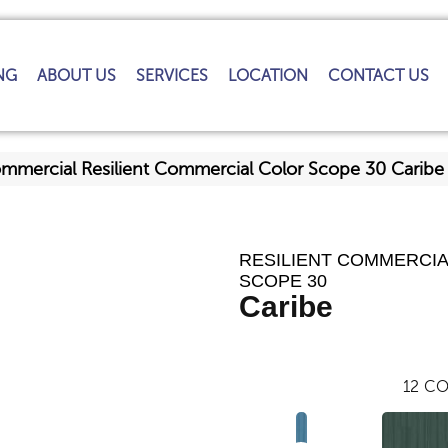
NG
ABOUT US
SERVICES
LOCATION
CONTACT US
ommercial Resilient Commercial Color Scope 30 Cari
RESILIENT COMMERCI
SCOPE 30
Caribe
12
CO