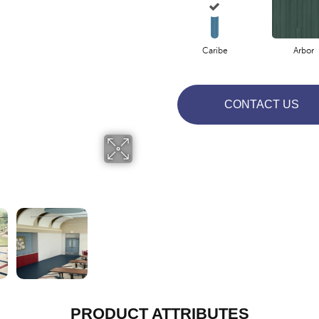
Caribe
Arbor
CONTACT US
PRODUCT ATTRIBUTES