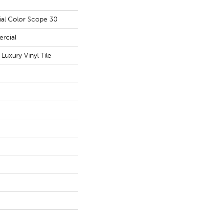
ial Color Scope 30
rcial
uxury Vinyl Tile