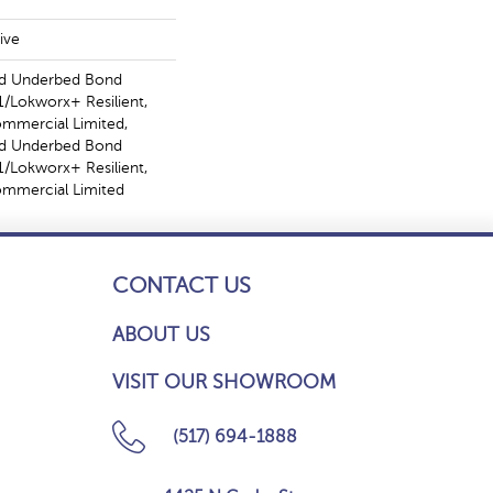
ive
ed Underbed Bond
/Lokworx+ Resilient,
ommercial Limited,
ed Underbed Bond
/Lokworx+ Resilient,
Commercial Limited
CONTACT US
ABOUT US
VISIT OUR SHOWROOM
(517) 694-1888