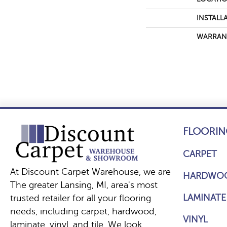
INSTALL
WARRAN
FLOORIN
CARPET
At Discount Carpet Warehouse, we are
HARDWO
The greater Lansing, MI, area's most
LAMINATE
trusted retailer for all your flooring
needs, including carpet, hardwood,
VINYL
laminate, vinyl, and tile. We look