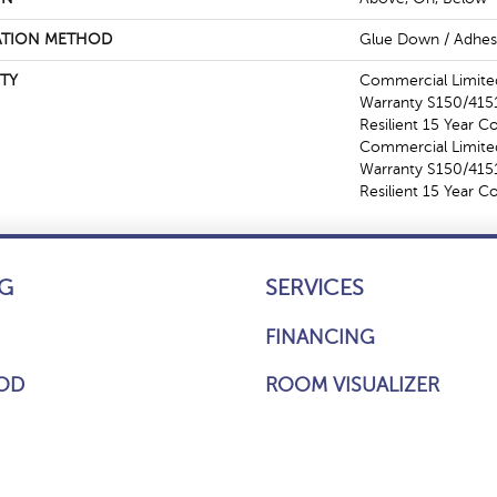
ATION METHOD
Glue Down / Adhes
TY
Commercial Limit
Warranty S150/4151
Resilient 15 Year C
Commercial Limit
Warranty S150/4151
Resilient 15 Year 
G
SERVICES
FINANCING
OD
ROOM VISUALIZER