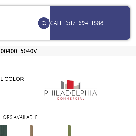
(517) 694-1888
be 00400_5040V
AL COLOR
LORS AVAILABLE