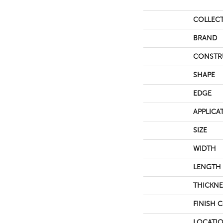
COLLEC
BRAND
CONSTR
SHAPE
EDGE
APPLICA
SIZE
WIDTH
LENGTH
THICKNE
FINISH 
LOCATI