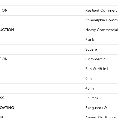
TION
Resilient Commerc
Philadelphia Comme
UCTION
Heavy Commercial L
Plank
Square
TION
Commercial
6 In W, 48 In L
6 In
48 In
SS
2.5 Mm
COATING
Exoguard+®
ON
Above, On, Below