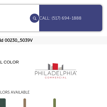
(517) 694-1888
gold 00230_5039V
AL COLOR
LORS AVAILABLE