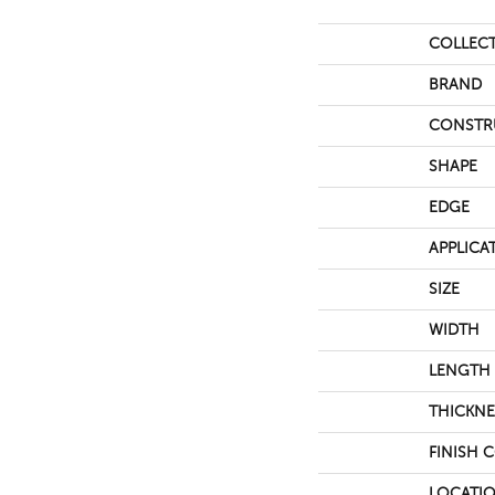
COLLEC
BRAND
CONSTR
SHAPE
EDGE
APPLICA
SIZE
WIDTH
LENGTH
THICKNE
FINISH 
LOCATI