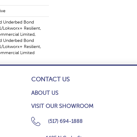
ive
ed Underbed Bond
/Lokworx+ Resilient,
ommercial Limited,
ed Underbed Bond
/Lokworx+ Resilient,
Commercial Limited
CONTACT US
ABOUT US
VISIT OUR SHOWROOM
(517) 694-1888