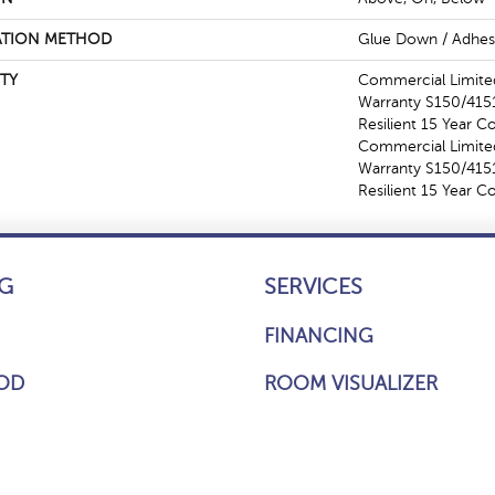
ATION METHOD
Glue Down / Adhes
TY
Commercial Limit
Warranty S150/4151
Resilient 15 Year C
Commercial Limit
Warranty S150/4151
Resilient 15 Year 
G
SERVICES
FINANCING
OD
ROOM VISUALIZER