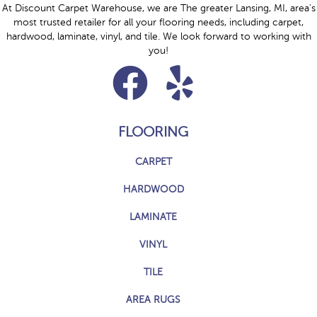
At Discount Carpet Warehouse, we are The greater Lansing, MI, area's
most trusted retailer for all your flooring needs, including carpet,
hardwood, laminate, vinyl, and tile. We look forward to working with
you!
FLOORING
CARPET
HARDWOOD
LAMINATE
VINYL
TILE
AREA RUGS