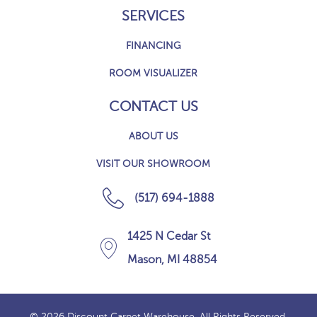
SERVICES
FINANCING
ROOM VISUALIZER
CONTACT US
ABOUT US
VISIT OUR SHOWROOM
(517) 694-1888
1425 N Cedar St
Mason, MI 48854
© 2026 Discount Carpet Warehouse. All Rights Reserved.