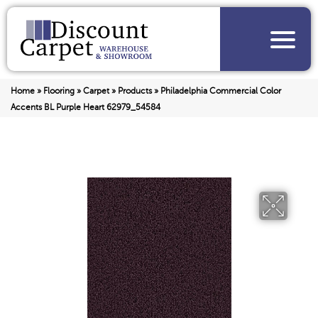
Home
»
Flooring
»
Carpet
»
Products
»
Philadelphia Commercial Color
Accents BL Purple Heart 62979_54584