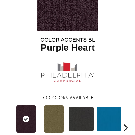
COLOR ACCENTS BL
Purple Heart
50
COLORS AVAILABLE