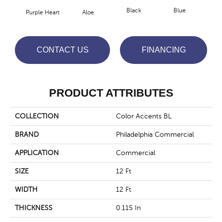
Black
Blue
Purple Heart
Aloe
Blue
CONTACT US
FINANCING
PRODUCT ATTRIBUTES
COLLECTION
Color Accents BL
BRAND
Philadelphia Commercial
APPLICATION
Commercial
SIZE
12 Ft
WIDTH
12 Ft
THICKNESS
0.115 In